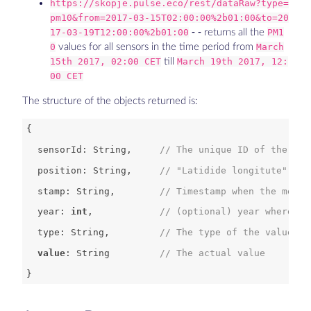
https://skopje.pulse.eco/rest/dataRaw?type=
pm10&from=2017-03-15T02:00:00%2b01:00&to=20
17-03-19T12:00:00%2b01:00
- - returns all the
PM1
0
values for all sensors in the time period from
March
15th 2017, 02:00 CET
till
March 19th 2017, 12:
00 CET
The structure of the objects returned is:
  sensorId: 
String
,     
// The unique ID of the sen
  position: 
String
,     
// "Latidide longitute" GPS
  stamp: 
String
,        
// Timestamp when the measu
  year: 
int
,            
// (optional) year where th
  type: 
String
,         
// The type of the value ta
value
: String         
// The actual value