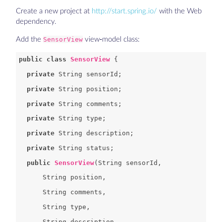
Create a new project at
http://start.spring.io/
with the Web
dependency.
Add the
SensorView
view-model class:
public
class
SensorView
private
private
private
private
private
private
public
SensorView
(
String
String
String
String