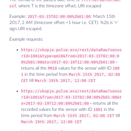
ssT
, where T is the timezone offset, URI escaped
Example:
2017-03-15T02:00:00%2b01:00
: March 15th
2017, 2 AM (timezone offset +1 hour i.e. CET). %2b is '+'
sign URI escaped.
Example requests:
https://skopje.pulse.eco/rest/dataRaw?senso
rId=1001&type=pm10&from=2017-03-15T02:00:0
0%2b01:00&to=2017-03-19T12:00:00%2b01:00
-
returns all the
PM10
values for the sensor with ID
100
1
in the time period from
March 15th 2017, 02:00
CET
till
March 19th 2017, 12:00 CET
https://skopje.pulse.eco/rest/dataRaw?senso
rId=1001&from=2017-03-15T02:00:00%2b01:00&t
o=2017-03-19T12:00:00%2b01:00
- returns all the
recorded values for the sensor with ID
1001
in the
time period from
March 15th 2017, 02:00 CET
till
March 19th 2017, 12:00 CET