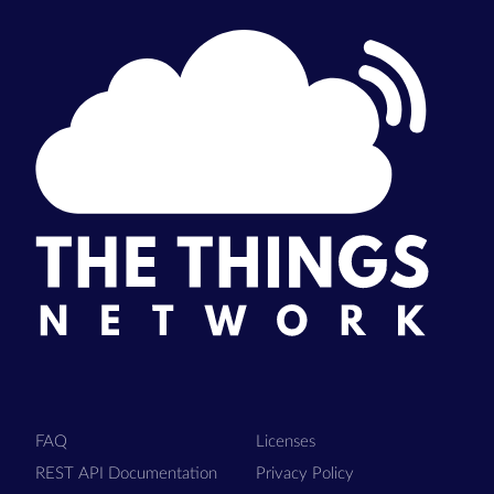
FAQ
Licenses
REST API Documentation
Privacy Policy