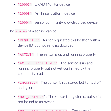
"20002"
: URAD Monitor device
"20003"
: AirThings platform device
"20004"
: sensor.community crowdsourced device
The
status
of a sensor can be:
"REQUESTED"
: A user requested this location with a
device ID, but not sending data yet
"ACTIVE"
: The sensor is up and running properly
"ACTIVE_UNCONFIRMED"
: The sensor is up and
running properly but not yet confirmed by the
community lead
"INACTIVE"
: The sensor is registered but turned off
and ignored
"NOT_CLAIMED"
" : The sensor is registered, but so far
not bound to an owner
"NOT_CLAIMED_UNCONFIRMED"
" : The sensor is