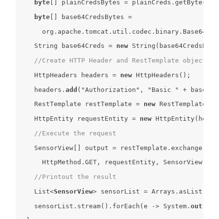
byte
[] plainCredsBytes = plainCreds.getBytes(Ch
byte
String
 base64Creds = 
new
String
(base64CredsByte
//Create HTTP Header and RestTemplate object
    HttpHeaders headers = 
new
    headers.
add
(
"Authorization"
, 
"Basic "
    RestTemplate restTemplate = 
new
    HttpEntity requestEntity = 
new
//Execute the request
    SensorView[] output = restTemplate.exchange(
"ht
      HttpMethod.GET, requestEntity, SensorView[].
c
//Printout the result
    List
<
SensorView
>
    sensorList.stream().forEach(e -> System.
out