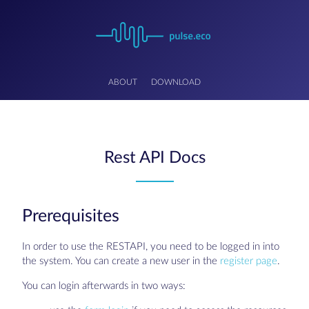
ABOUT
DOWNLOAD
Rest API Docs
Prerequisites
In order to use the RESTAPI, you need to be logged in into
the system. You can create a new user in the
register page
.
You can login afterwards in two ways: