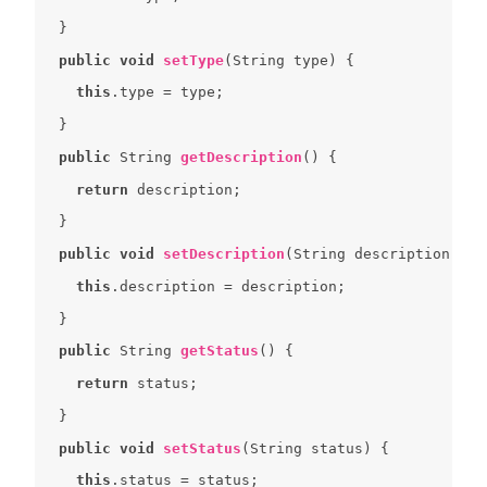
public
void
setType
(
String type
) 
this
public
 String 
getDescription
(
) 
return
public
void
setDescription
(
String description
) 
this
public
 String 
getStatus
(
) 
return
public
void
setStatus
(
String status
) 
this