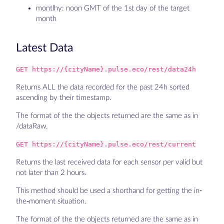
montlhy: noon GMT of the 1st day of the target
month
Latest Data
GET https://{cityName}.pulse.eco/rest/data24h
Returns ALL the data recorded for the past 24h sorted
ascending by their timestamp.
The format of the the objects returned are the same as in
/dataRaw.
GET https://{cityName}.pulse.eco/rest/current
Returns the last received data for each sensor per valid but
not later than 2 hours.
This method should be used a shorthand for getting the in-
the-moment situation.
The format of the the objects returned are the same as in