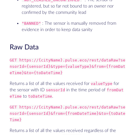
registered, but so far not bound to an owner nor
confirmed by the community lead
"BANNED"
: The sensor is manually removed from
evidence in order to keep data sanity
Raw Data
GET https://{cityName}.pulse.eco/rest/dataRaw?se
nsorId={sensorId}&type={valueType}&from={fromDat
eTime}&to={toDateTime}
Returns a list of all the values received for
valueType
for
the sensor with ID
sensorId
in the time period of
fromDat
eTime
to
toDateTime
.
GET https://{cityName}.pulse.eco/rest/dataRaw?se
nsorId={sensorId}&from={fromDateTime}&to={toDate
Time}
Returns a list of all the values received regardless of the