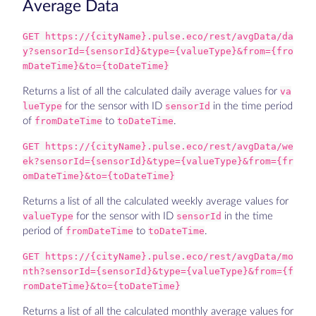
Average Data
GET https://{cityName}.pulse.eco/rest/avgData/da
y?sensorId={sensorId}&type={valueType}&from={fro
mDateTime}&to={toDateTime}
Returns a list of all the calculated daily average values for
va
lueType
for the sensor with ID
sensorId
in the time period
of
fromDateTime
to
toDateTime
.
GET https://{cityName}.pulse.eco/rest/avgData/we
ek?sensorId={sensorId}&type={valueType}&from={fr
omDateTime}&to={toDateTime}
Returns a list of all the calculated weekly average values for
valueType
for the sensor with ID
sensorId
in the time
period of
fromDateTime
to
toDateTime
.
GET https://{cityName}.pulse.eco/rest/avgData/mo
nth?sensorId={sensorId}&type={valueType}&from={f
romDateTime}&to={toDateTime}
Returns a list of all the calculated monthly average values for