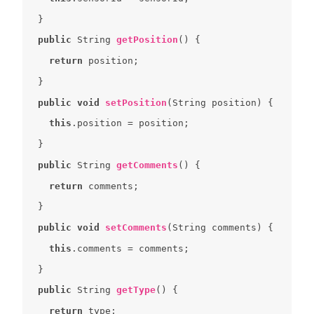
public
 String 
getPosition
(
) 
return
public
void
setPosition
(
String position
) 
this
public
 String 
getComments
(
) 
return
public
void
setComments
(
String comments
) 
this
public
 String 
getType
(
) 
return