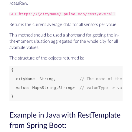
/dataRaw.
GET https://{cityName}.pulse.eco/rest/overall
Returns the current average data for all sensors per value.
This method should be used a shorthand for getting the in-
the-moment situation aggregated for the whole city for all
available values.
The structure of the objects returned is:
  cityName: 
String
,          
// The name of the cur
  value: 
Map
<
String
,
String
>  
// valueType -> value 
Example in Java with RestTemplate
from Spring Boot: