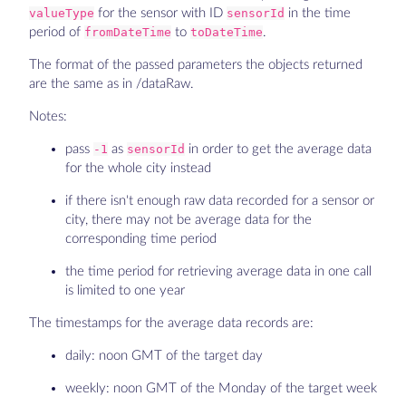
valueType
for the sensor with ID
sensorId
in the time
period of
fromDateTime
to
toDateTime
.
The format of the passed parameters the objects returned
are the same as in /dataRaw.
Notes:
pass
-1
as
sensorId
in order to get the average data
for the whole city instead
if there isn't enough raw data recorded for a sensor or
city, there may not be average data for the
corresponding time period
the time period for retrieving average data in one call
is limited to one year
The timestamps for the average data records are:
daily: noon GMT of the target day
weekly: noon GMT of the Monday of the target week