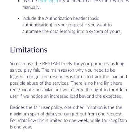
use the
form login
if you need to access the resources
manually.
include the Authorization header (basic
authentication) in your request if you want to
automate the data fetching into a system of yours.
Limitations
You can use the RESTAPI freely for your purposes, as long
as you play fair. The main reason why you need to be
logged in to get the resources is for us to track the load and
possible abuse of the services. There is no hard limit here
reqs/minute or similar, but we reserve the right to throttle a
user if we notice an increased load beyond the expected.
Besides the fair user policy, one other limitation is the the
maximum span of data you can get out from one request.
For /dataRaw this is limited to one week, while for /avgData
is one year.