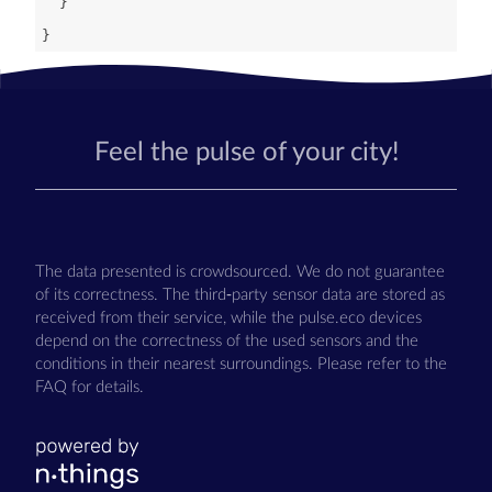
Feel the pulse of your city!
The data presented is crowdsourced. We do not guarantee
of its correctness. The third-party sensor data are stored as
received from their service, while the pulse.eco devices
depend on the correctness of the used sensors and the
conditions in their nearest surroundings. Please refer to the
FAQ for details.