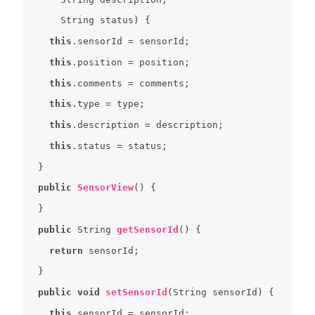
String
this
this
this
this
this
this
public
SensorView
(
) 
public
 String 
getSensorId
(
) 
return
public
void
setSensorId
(
String sensorId
) 
this