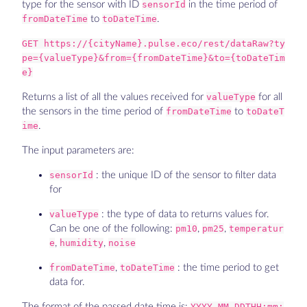
type for the sensor with ID
sensorId
in the time period of
fromDateTime
to
toDateTime
.
GET https://{cityName}.pulse.eco/rest/dataRaw?ty
pe={valueType}&from={fromDateTime}&to={toDateTim
e}
Returns a list of all the values received for
valueType
for all
the sensors in the time period of
fromDateTime
to
toDateT
ime
.
The input parameters are:
sensorId
: the unique ID of the sensor to filter data
for
valueType
: the type of data to returns values for.
Can be one of the following:
pm10
,
pm25
,
temperatur
e
,
humidity
,
noise
fromDateTime
,
toDateTime
: the time period to get
data for.
The format of the passed date time is:
YYYY-MM-DDTHH:mm: