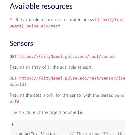
Available resources
All the available resources are located below
https://{cit
yName}.pulse.eco/rest
Sensors
GET https://{cityName}.pulse.eco/rest/sensor
Returns an array of all the available sensors.
GET https://{cityName}.pulse.eco/rest/sensor/{se
nsorId}
Returns the details only for the sensor with the passed
sens
orId
The structure of the object returned is:
  sensorId: 
String
,     
// The unique ID of the sen