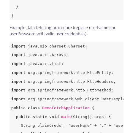
Example data fetching procedure (replace userName and
userPassword with valid user credentials):
import
import
import
import
import
import
import
public
class
DemoFetchApplication
public
static
void
main
(
String[] args
) 
String
 plainCreds = 
"userName"
 + 
":"
 + 
"userPas