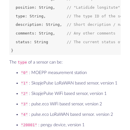
  position: 
String
,     
// "Latidide longitute" GPS
  type: 
String
,         
// The type ID of the senso
  description: 
String
,  
// Short decription / name 
  comments: 
String
,     
// Any other comments
  status: 
String
// The current status of th
The
type
of a sensor can be:
"0"
: MOEPP measurement station
"1"
: SkopjePulse LoRaWAN based sensor, version 1
"2"
: SkopjePulse WiFi based sensor, version 1
"3"
: pulse.eco WiFi based sensor, version 2
"4"
: pulse.eco LoRaWAN based sensor. version 2
"20001"
: pengy device, version 1