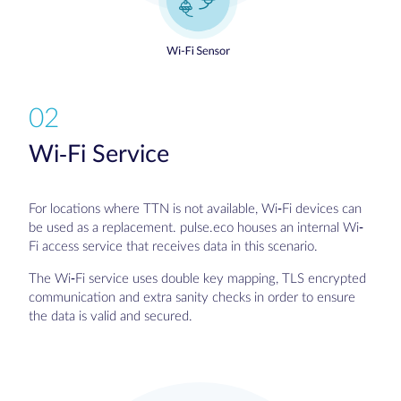
02
Wi-Fi Service
For locations where TTN is not available, Wi-Fi devices can
be used as a replacement. pulse.eco houses an internal Wi-
Fi access service that receives data in this scenario.
The Wi-Fi service uses double key mapping, TLS encrypted
communication and extra sanity checks in order to ensure
the data is valid and secured.