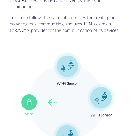
crowd-sourced, created and driven by the local
communities.
pulse.eco follows the same philosophies for creating and
powering local communities, and uses TTN as a main
LoRaWAN provider for the communication of its devices.