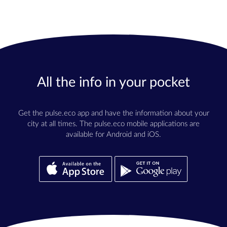
All the info in your pocket
Get the pulse.eco app and have the information about your
city at all times. The pulse.eco mobile applications are
available for Android and iOS.