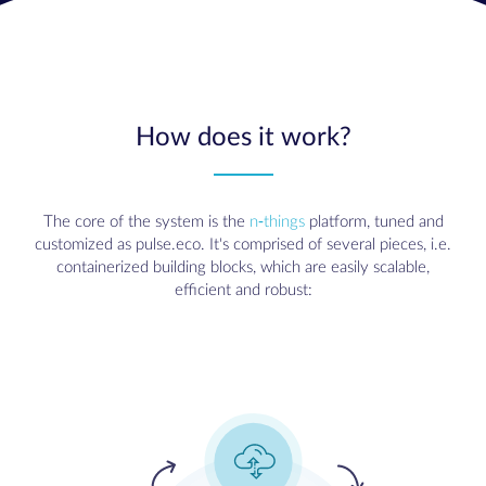
How does it work?
The core of the system is the
n-things
platform, tuned and
customized as pulse.eco. It's comprised of several pieces, i.e.
containerized building blocks, which are easily scalable,
efficient and robust: