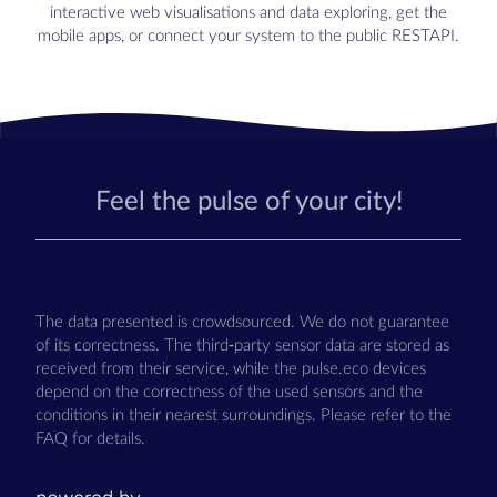
interactive web visualisations and data exploring, get the
mobile apps, or connect your system to the public RESTAPI.
Feel the pulse of your city!
The data presented is crowdsourced. We do not guarantee
of its correctness. The third-party sensor data are stored as
received from their service, while the pulse.eco devices
depend on the correctness of the used sensors and the
conditions in their nearest surroundings. Please refer to the
FAQ for details.