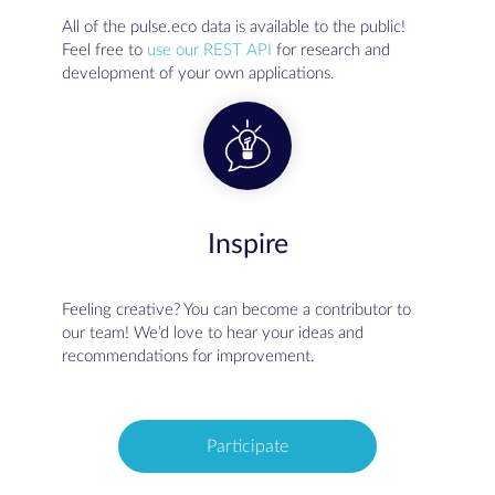
All of the pulse.eco data is available to the public!
Feel free to
use our REST API
for research and
development of your own applications.
Inspire
Feeling creative? You can become a contributor to
our team! We’d love to hear your ideas and
recommendations for improvement.
Participate