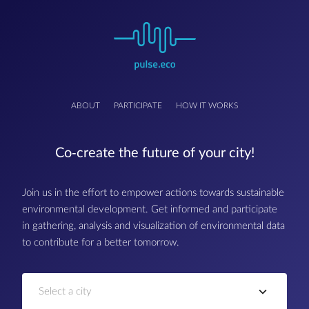
ABOUT
PARTICIPATE
HOW IT WORKS
Co-create the future of your city!
Join us in the effort to empower actions towards sustainable
environmental development. Get informed and participate
in gathering, analysis and visualization of environmental data
to contribute for a better tomorrow.
Select a city