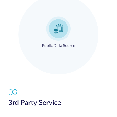
03
3rd Party Service