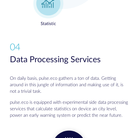
04
Data Processing Services
On daily basis, pulse.eco gathers a ton of data. Getting
around in this jungle of information and making use of it, is
not a trivial task.
pulse.eco is equipped with experimental side data processing
services that calculate statistics on device an city level,
power an early warning system or predict the near future.