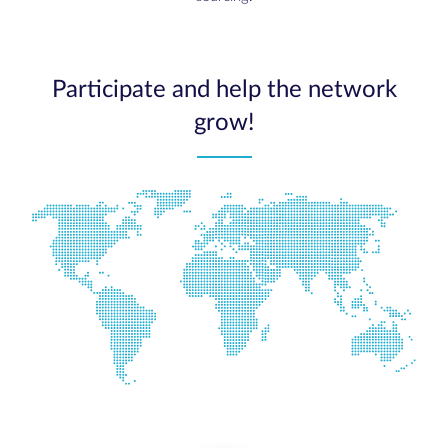
Participate and help the network
grow!