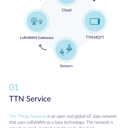
01
TTN Service
The Things Network
is an open and global IoT data network
that uses LoRaWAN as a base technology. The network is