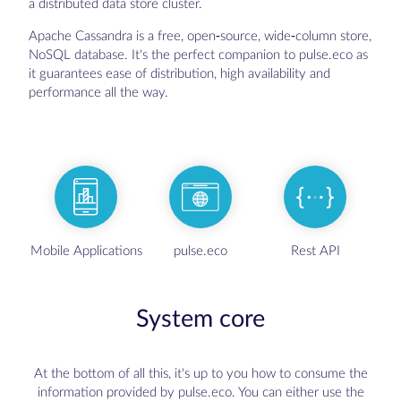
a distributed data store cluster.
Apache Cassandra is a free, open-source, wide-column store,
NoSQL database. It's the perfect companion to pulse.eco as
it guarantees ease of distribution, high availability and
performance all the way.
Mobile Applications
pulse.eco
Rest API
System core
At the bottom of all this, it's up to you how to consume the
information provided by pulse.eco. You can either use the