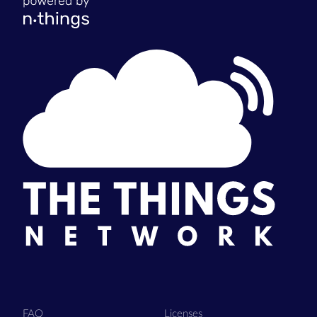
FAQ
Licenses