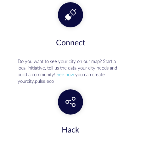
Connect
Do you want to see your city on our map? Start a
local initiative, tell us the data your city needs and
build a community!
See how
you can create
yourcity.pulse.eco
Hack