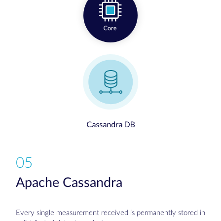
05
Apache Cassandra
Every single measurement received is permanently stored in