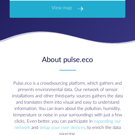
View map
About pulse.eco
Pulse.eco is a crowdsourcing platform, which gathers and
presents environmental data. Our network of sensor
installations and other third-party sources gathers the data
and translates them into visual and easy to understand
information. You can learn about the pollution, humidity,
temperature or noise in your surroundings with just a few
clicks. Even better, you can participate in
expanding our
network
and
setup your own devices
, to enrich the data
sourcing.