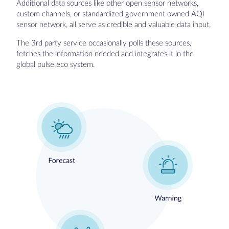
Additional data sources like other open sensor networks,
custom channels, or standardized government owned AQI
sensor network, all serve as credible and valuable data input.
The 3rd party service occasionally polls these sources,
fetches the information needed and integrates it in the
global pulse.eco system.